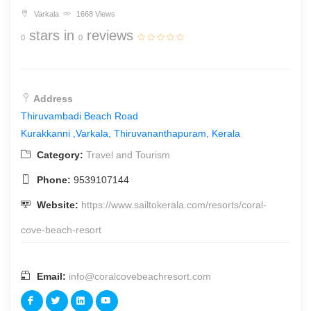
Varkala
1668 Views
stars in
reviews
0
0
Address
Thiruvambadi Beach Road
Kurakkanni
,Varkala, Thiruvananthapuram, Kerala
Category:
Travel and Tourism
Phone:
9539107144
Website:
https://www.sailtokerala.com/resorts/coral-
cove-beach-resort
Email:
info@coralcovebeachresort.com