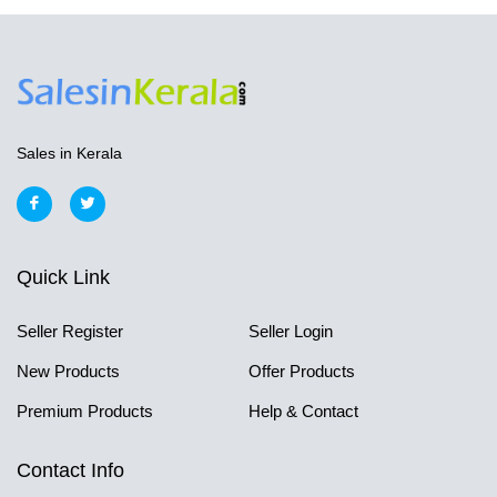
Sales in Kerala
Quick Link
Seller Register
Seller Login
New Products
Offer Products
Premium Products
Help & Contact
Contact Info