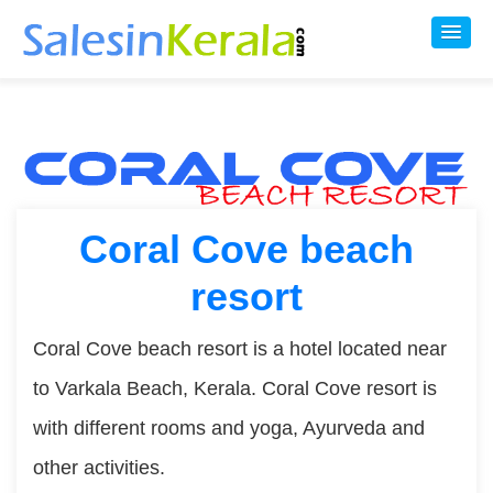
Coral Cove beach
resort
Coral Cove beach resort is a hotel located near
to Varkala Beach, Kerala. Coral Cove resort is
with different rooms and yoga, Ayurveda and
other activities.