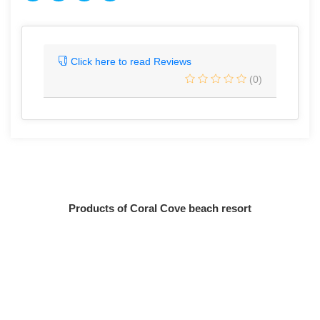
Click here to read Reviews
(0)
Products of Coral Cove beach resort