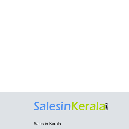
Sales in Kerala