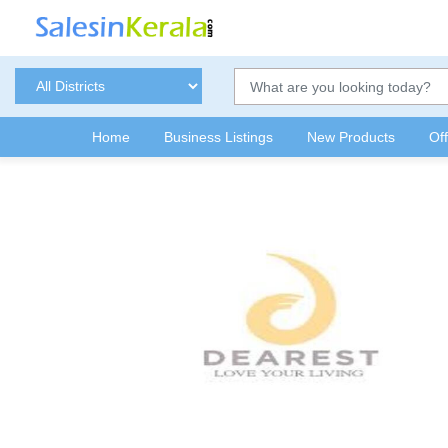
Home
Business Listings
New Products
Of