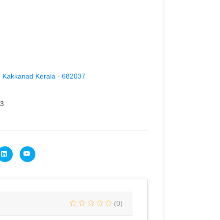
a, Kakkanad Kerala - 682037
3
(0)