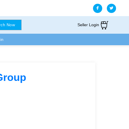
Seller Login
rch Now
in
Group