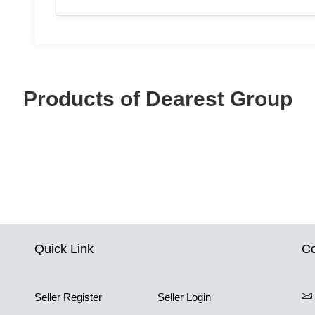
Products of Dearest Group
Quick Link
Co
Seller Register
Seller Login