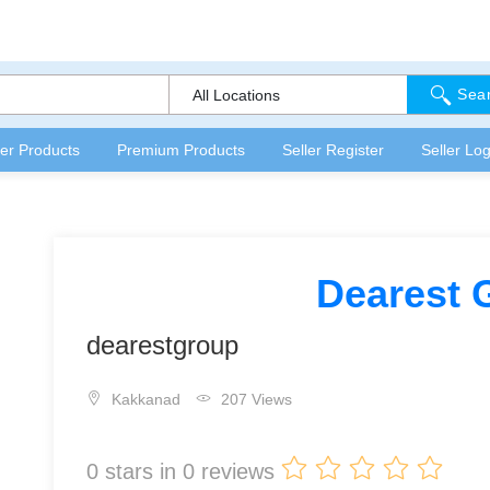
Sea
All Locations
fer Products
Premium Products
Seller Register
Seller Log
Dearest 
dearestgroup
Kakkanad
207 Views
0
stars in
0
reviews