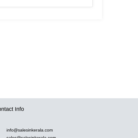
ntact Info
info@salesinkerala.com
sales@salesinkerala.com