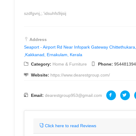
szdfgvnj,;.'idsuhfs9ijsij
Address
Seaport - Airport Rd Near Infopark Gateway Chittethukar
,Kakkanad, Ernakulam, Kerala
Category:
Home & Furniture
Phone:
954481394
Website:
https://www.dearestgroup.com/
Email:
dearestgroup953@gmail.com
Click here to read Reviews