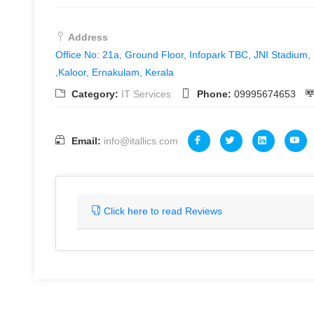
Address
Office No: 21a, Ground Floor, Infopark TBC, JNI Stadium,
,Kaloor, Ernakulam, Kerala
Category:
IT Services
Phone:
09995674653
Email:
info@itallics.com
Click here to read Reviews