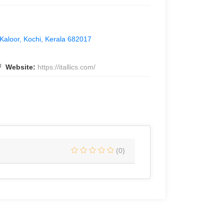
 Kaloor, Kochi, Kerala 682017
Website:
https://itallics.com/
(0)