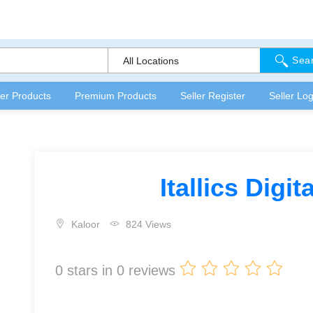
Sea
All Locations
fer Products
Premium Products
Seller Register
Seller Log
Itallics Digi
Kaloor
824 Views
0
stars in
0
reviews