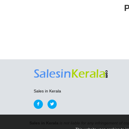
P
Sales in Kerala
Sales in Kerala
is not liable for any infringement of co