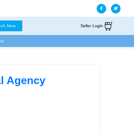
Seller Login
rch Now
in
tal Agency