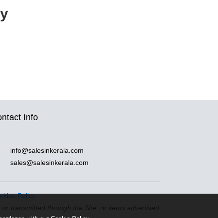
cy
ntact Info
info@salesinkerala.com
sales@salesinkerala.com
okies Policy
n or transmitted through the Site, or items advertised