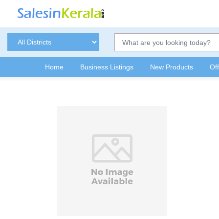
Home
Business Listings
New Products
Of