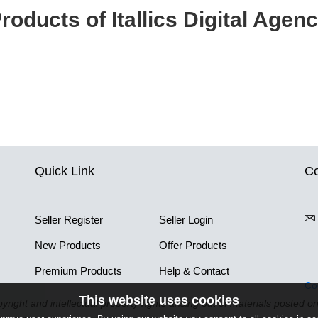
roducts of Itallics Digital Agen
Quick Link
Co
Seller Register
Seller Login
New Products
Offer Products
Premium Products
Help & Contact
Co
This website uses cookies
pyright and intellectual property rights arising out of materials posted o