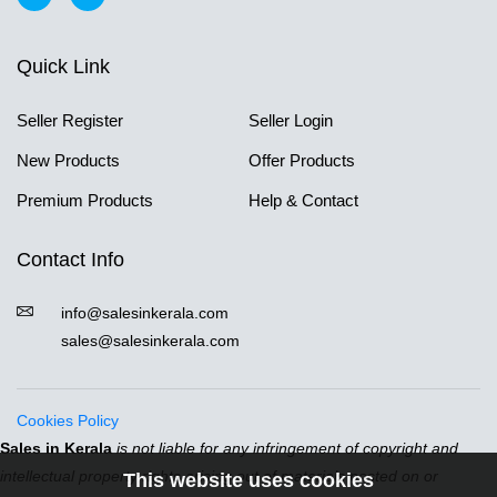
Quick Link
Seller Register
Seller Login
New Products
Offer Products
Premium Products
Help & Contact
Contact Info
info@salesinkerala.com
sales@salesinkerala.com
Cookies Policy
Sales in Kerala
is not liable for any infringement of copyright and
intellectual property rights arising out of materials posted on or
This website uses cookies