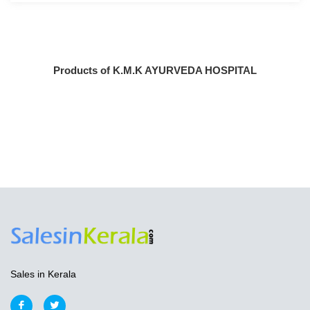
Products of K.M.K AYURVEDA HOSPITAL
Sales in Kerala