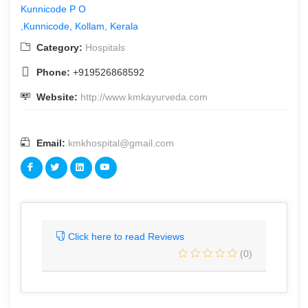
Kunnicode P O
,Kunnicode, Kollam, Kerala
Category:
Hospitals
Phone:
+919526868592
Website:
http://www.kmkayurveda.com
Email:
kmkhospital@gmail.com
Click here to read Reviews
(0)