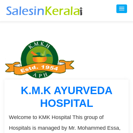
K.M.K AYURVEDA
HOSPITAL
Welcome to KMK Hospital This group of
Hospitals is managed by Mr. Mohammed Essa,