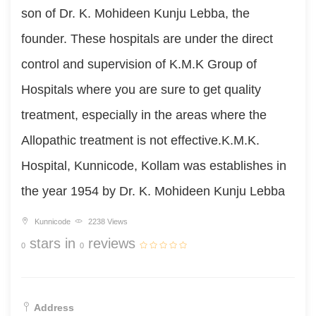
son of Dr. K. Mohideen Kunju Lebba, the
founder. These hospitals are under the direct
control and supervision of K.M.K Group of
Hospitals where you are sure to get quality
treatment, especially in the areas where the
Allopathic treatment is not effective.K.M.K.
Hospital, Kunnicode, Kollam was establishes in
the year 1954 by Dr. K. Mohideen Kunju Lebba
Kunnicode
2238 Views
stars in
reviews
0
0
Address